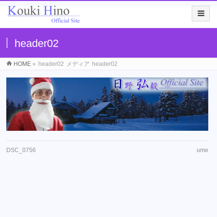
header02
HOME
»
header02
メディア
header02
DSC_0756
ume