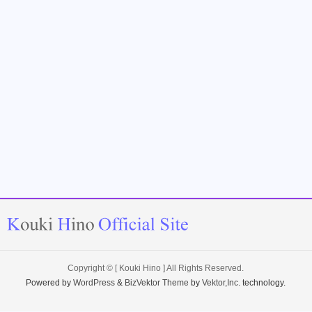
Copyright ©
[ Kouki Hino ]
All Rights Reserved.
Powered by
WordPress
&
BizVektor Theme
by
Vektor,Inc.
technology.