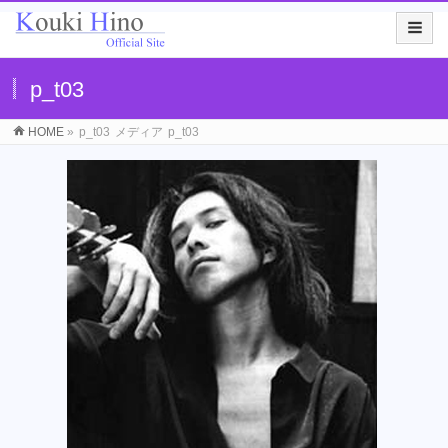
p_t03
HOME
»
p_t03
メディア
p_t03