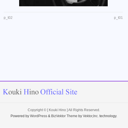
p_t02
p_t01
Copyright ©
[ Kouki Hino ]
All Rights Reserved.
Powered by
WordPress
&
BizVektor Theme
by
Vektor,Inc.
technology.