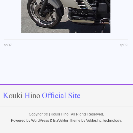
sp07
sp09
Copyright ©
[ Kouki Hino ]
All Rights Reserved.
Powered by
WordPress
&
BizVektor Theme
by
Vektor,Inc.
technology.