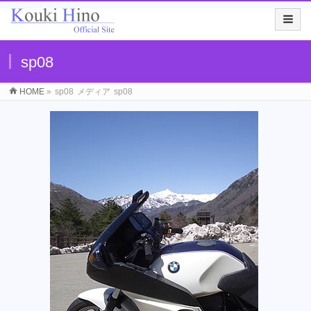
sp08
HOME
»
sp08
メディア
sp08