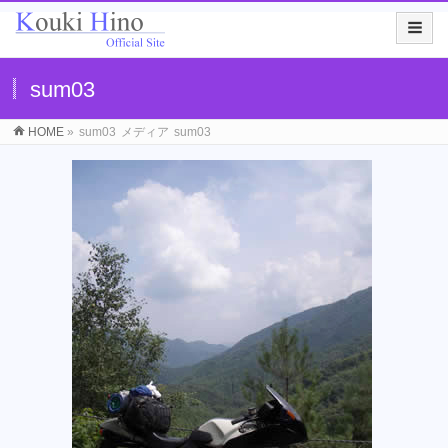
sum03
HOME
»
sum03
メディア
sum03