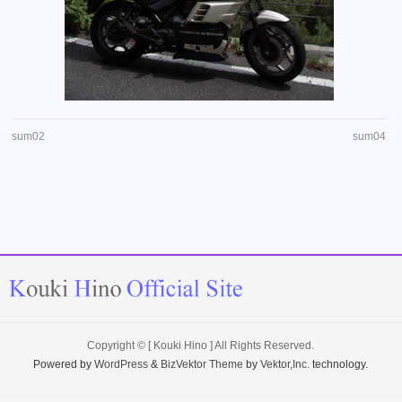
sum02
sum04
Copyright ©
[ Kouki Hino ]
All Rights Reserved.
Powered by
WordPress
&
BizVektor Theme
by
Vektor,Inc.
technology.